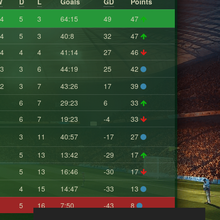
W
D
L
Goals
GD
Points
4
5
3
64:15
49
47
4
5
3
40:8
32
47
4
4
4
41:14
27
46
3
3
6
44:19
25
42
2
3
7
43:26
17
39
6
7
29:23
6
33
6
7
19:23
-4
33
3
11
40:57
-17
27
5
13
13:42
-29
17
5
13
16:46
-30
17
4
15
14:47
-33
13
5
16
7:50
-43
8