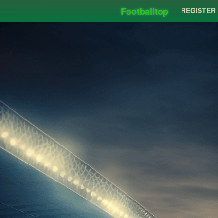
Footballtop
REGISTER