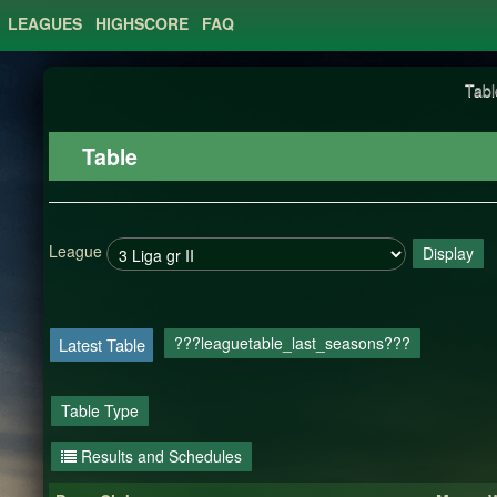
LEAGUES
HIGHSCORE
FAQ
Tabl
Table
League
Display
???leaguetable_last_seasons???
Latest Table
Table Type
Results and Schedules