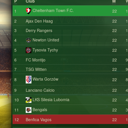
P
Club
M
Cheltenham Town F.C.
1
22
1
2
Ajax Den Haag
22
1
3
Derry Rangers
22
1
Newton United
4
22
1
Tysovia Tychy
5
22
1
6
FC Montijo
22
9
7
TSG Witten
22
9
Warta Gorzów
8
22
8
9
Lanciano Calcio
22
4
LKS Silesia Lubomia
10
22
4
Bengals
11
22
3
12
Benfica Vagos
22
1