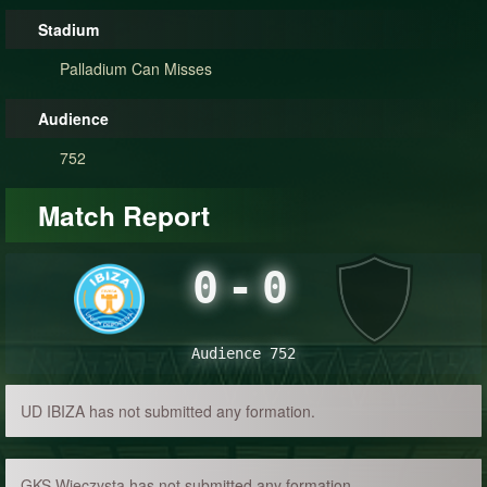
Stadium
Palladium Can Misses
Audience
752
Match Report
0
-
0
Audience 752
UD IBIZA has not submitted any formation.
GKS Wieczysta has not submitted any formation.