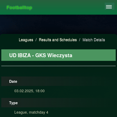
Footballtop
REGISTER
LEAGUES
HIGHSCORE
Leagues
/
Results and Schedules
/
Match Details
FAQ
UD IBIZA - GKS Wieczysta
Date
03.02.2025, 18:00
Type
League, matchday 4