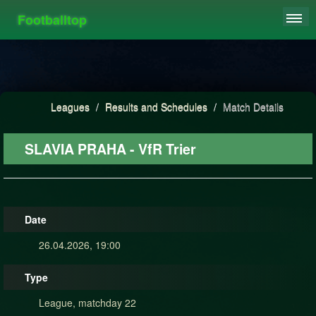
Footballtop
REGISTER
LEAGUES
HIGHSCORE
Leagues
/
Results and Schedules
/
Match Details
FAQ
SLAVIA PRAHA - VfR Trier
Date
26.04.2026, 19:00
Type
League, matchday 22