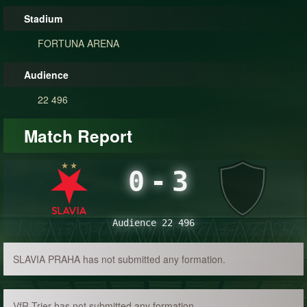
Stadium
FORTUNA ARENA
Audience
22 496
Match Report
0
-
3
Audience 22 496
SLAVIA PRAHA has not submitted any formation.
VfR Trier has not submitted any formation.