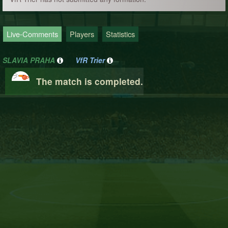
Live-Comments
Players
Statistics
SLAVIA PRAHA
VfR Trier
The match is completed.