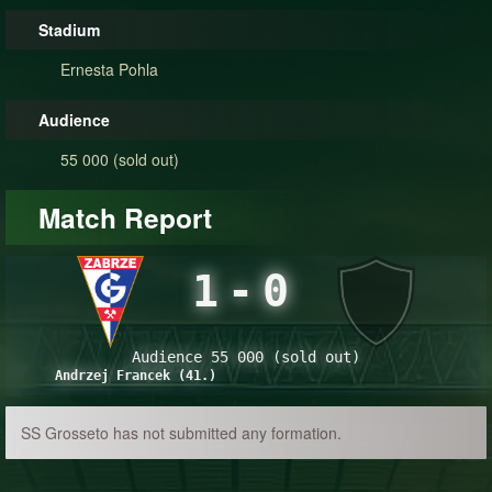
Stadium
Ernesta Pohla
Audience
55 000 (sold out)
Match Report
1
-
0
Audience 55 000 (sold out)
Andrzej Francek (41.)
SS Grosseto has not submitted any formation.