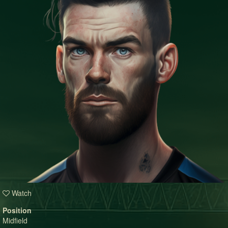
Watch
Position
Midfield