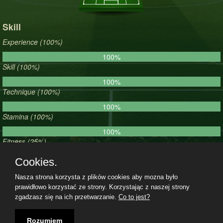
Skill
Experience (100%)
100%
Skill (100%)
100%
Technique (100%)
100%
Stamina (100%)
100%
Fitness (25%)
25%
Cookies.
Morale (100%)
Nasza strona korzysta z plików cookies aby mozna było
100%
prawidłowo korzystać ze strony. Korzystając z naszej strony
zgadzasz się na ich przetwarzanie.
Co to jest?
Terms and Conditions
|
Privacy policy
|
Imprint
|
07.08.2026, 17:47|
Rozumiem