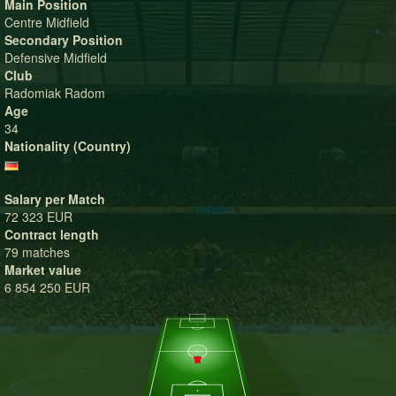
Main Position
Centre Midfield
Secondary Position
Defensive Midfield
Club
Radomiak Radom
Age
34
Nationality (Country)
Salary per Match
72 323 EUR
Contract length
79 matches
Market value
6 854 250 EUR