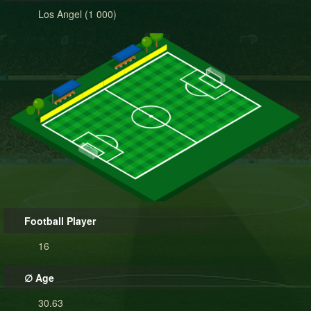
Los Angel (1 000)
Football Player
16
∅ Age
30.63