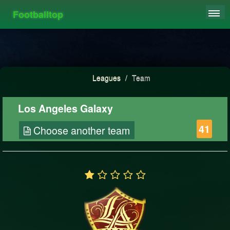
Footballtop
REGISTER
LEAGUES
HIGHSCORE
Leagues
/
Team
FAQ
Los Angeles Galaxy
41
Choose another team