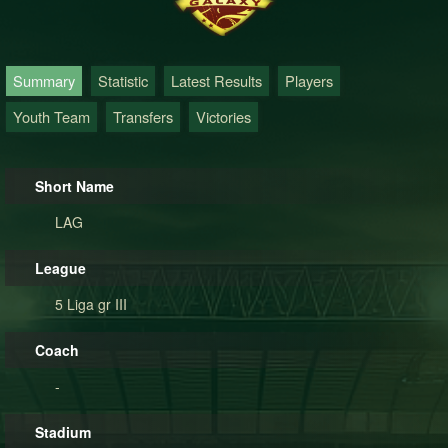
Summary
Statistic
Latest Results
Players
Youth Team
Transfers
Victories
Short Name
LAG
League
5 Liga gr III
Coach
-
Stadium