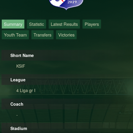
Summary
Statistic
Latest Results
Players
Youth Team
Transfers
Victories
Short Name
KSIF
League
4 Liga gr I
Coach
-
Stadium