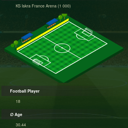
KS Iskra France Arena (1 000)
Football Player
18
∅ Age
30.44