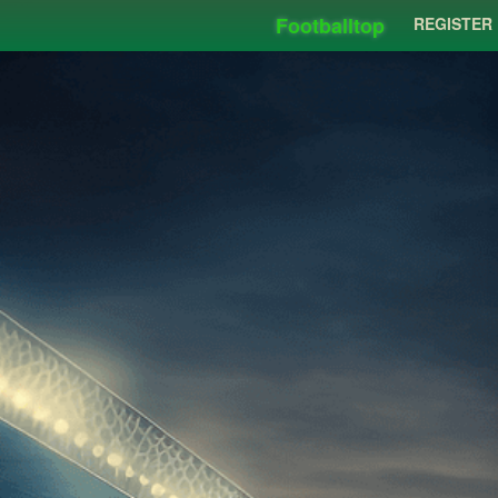
Footballtop
REGISTER