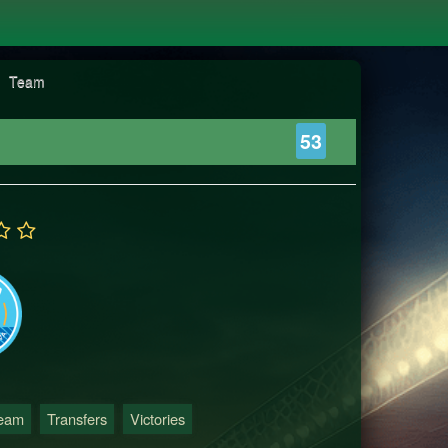
Team
53
Team
Transfers
Victories