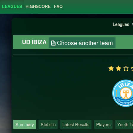
LEAGUES
HIGHSCORE
FAQ
Leagues
/
UD IBIZA
Choose another team
Summary
Statistic
Latest Results
Players
Youth 