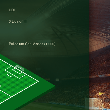
UDI
3 Liga gr III
-
Palladium Can Misses (1 000)