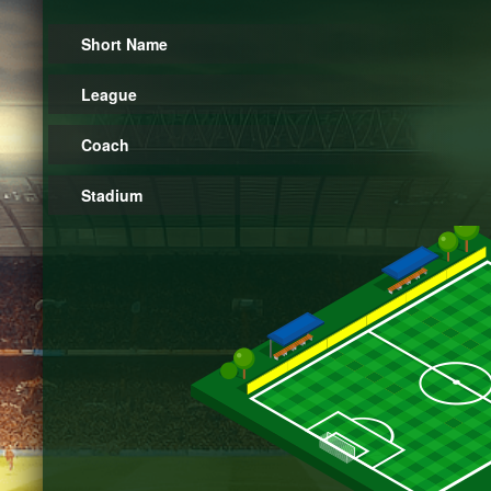
Short Name
League
Coach
Stadium