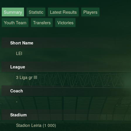
Summary
Statistic
Latest Results
Players
Youth Team
Transfers
Victories
Short Name
LEI
League
3 Liga gr III
Coach
-
Stadium
Stadion Leiria (1 000)