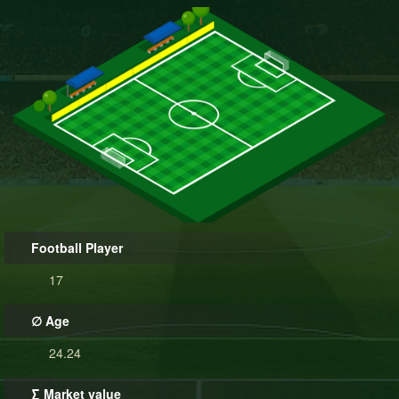
Football Player
17
∅ Age
24.24
∑ Market value