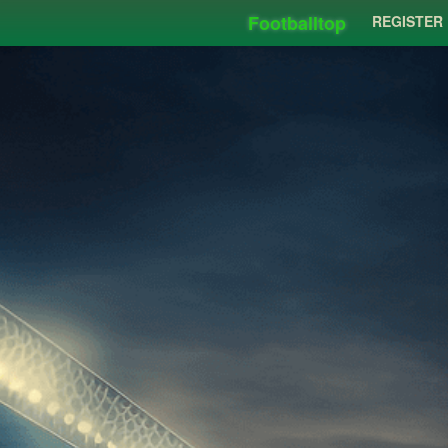
Footballtop
REGISTER