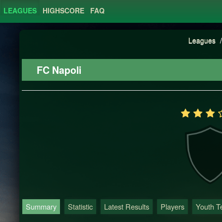
LEAGUES
HIGHSCORE
FAQ
Leagues
/
FC Napoli
Summary
Statistic
Latest Results
Players
Youth 