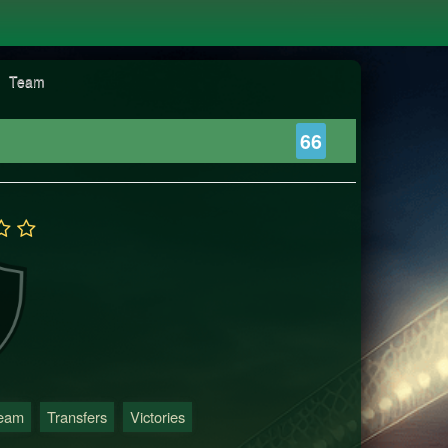
Team
66
Team
Transfers
Victories