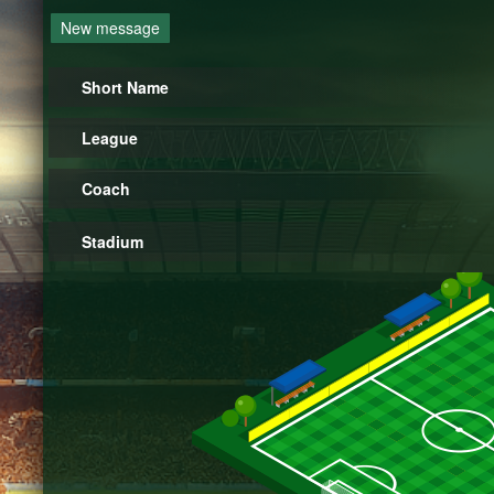
New message
Short Name
League
Coach
Stadium