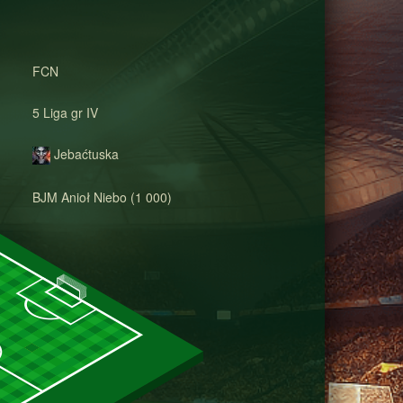
FCN
5 Liga gr IV
Jebaćtuska
BJM Anioł Niebo (1 000)