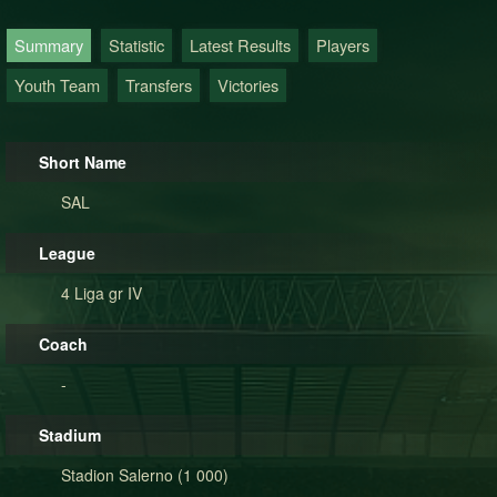
Summary
Statistic
Latest Results
Players
Youth Team
Transfers
Victories
Short Name
SAL
League
4 Liga gr IV
Coach
-
Stadium
Stadion Salerno (1 000)