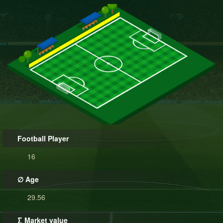
Football Player
16
∅ Age
29.56
∑ Market value