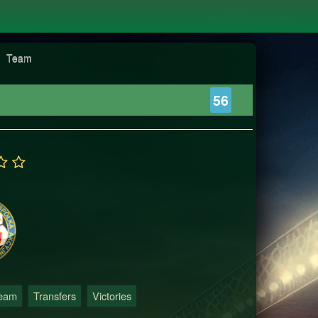
Team
56
Team
Transfers
Victories