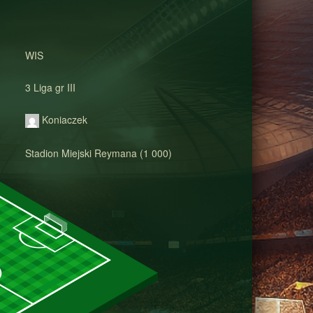
WIS
3 Liga gr III
Koniaczek
Stadion Miejski Reymana (1 000)