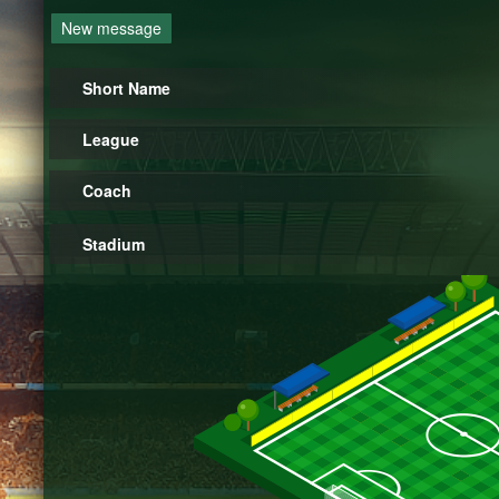
New message
Short Name
League
Coach
Stadium