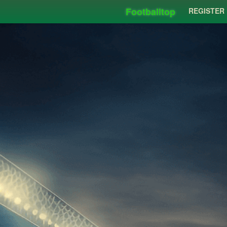
Footballtop
REGISTER