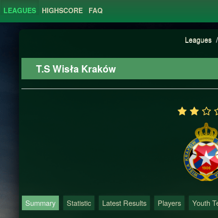
LEAGUES
HIGHSCORE
FAQ
Leagues
/
T.S Wisła Kraków
Summary
Statistic
Latest Results
Players
Youth 