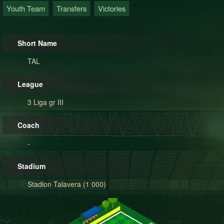
Youth Team
Transfers
Victories
Short Name
TAL
League
3 Liga gr III
Coach
-
Stadium
Stadion Talavera (1 000)