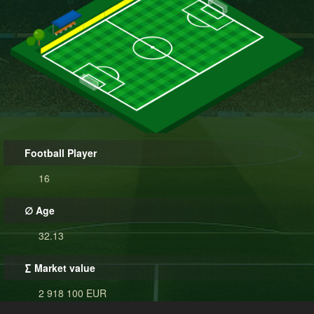
Football Player
16
∅ Age
32.13
∑ Market value
2 918 100 EUR