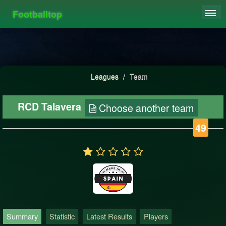
Footballtop
REGISTER
LEAGUES
HIGHSCORE
Leagues
/
Team
FAQ
RCD Talavera
Choose another team
49
Summary
Statistic
Latest Results
Players