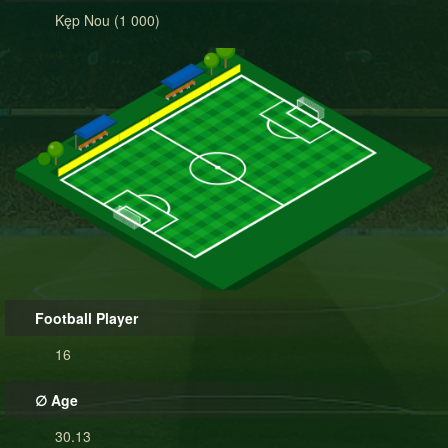
Kęp Nou (1 000)
Football Player
16
∅ Age
30.13