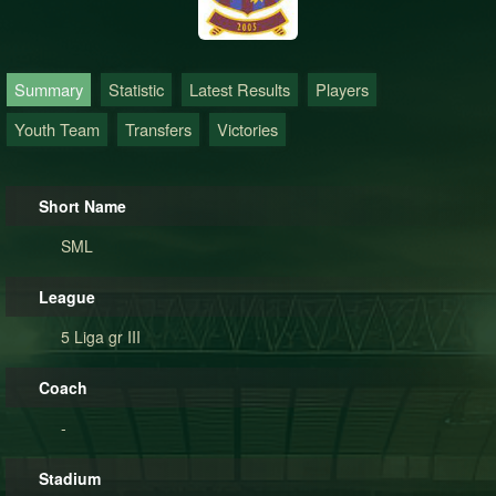
Summary
Statistic
Latest Results
Players
Youth Team
Transfers
Victories
Short Name
SML
League
5 Liga gr III
Coach
-
Stadium